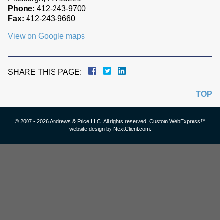
Phone:
412-243-9700
Fax:
412-243-9660
View on Google maps
SHARE THIS PAGE:
TOP
© 2007 - 2026 Andrews & Price LLC. All rights reserved. Custom WebExpress™
website design by
NextClient.com
.