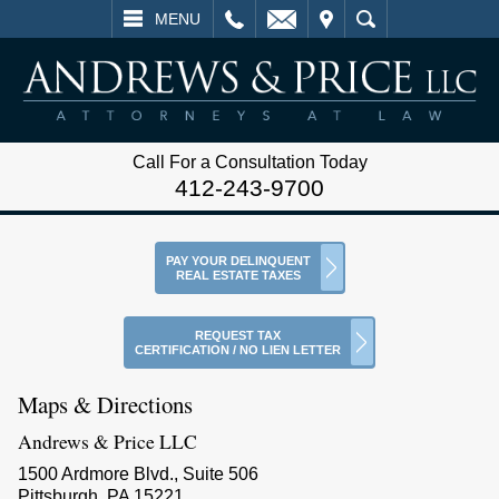
L
EMAIL
VISIT
SEARCH
MENU
Call For a Consultation Today
412-243-9700
PAY YOUR DELINQUENT
REAL ESTATE TAXES
REQUEST TAX
CERTIFICATION / NO LIEN LETTER
Maps & Directions
Andrews & Price LLC
1500 Ardmore Blvd., Suite 506
Pittsburgh, PA 15221