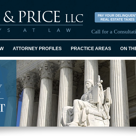
PAY YOUR DELINQUEN
REAL ESTATE TAXES
Call for a Consulta
EW
ATTORNEY PROFILES
PRACTICE AREAS
ON TH