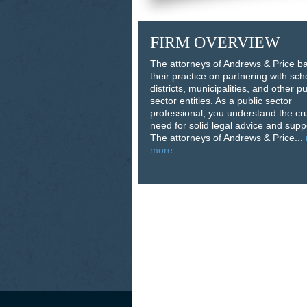
FIRM OVERVIEW
The attorneys of Andrews & Price b
their practice on partnering with sch
districts, municipalities, and other pu
sector entities. As a public sector
professional, you understand the cru
need for solid legal advice and supp
The attorneys of Andrews & Price...
more
.