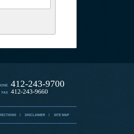
412-243-9700
HONE
412-243-9660
FAX
RECTIONS
DISCLAIMER
SITE MAP