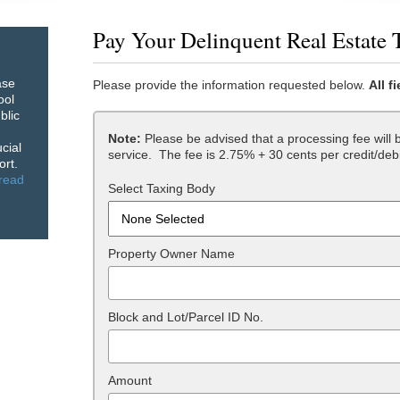
Pay Your Delinquent Real Estate 
ase
Please provide the information requested below.
All f
ool
blic
Note:
Please be advised that a processing fee will b
cial
service. The fee is 2.75% + 30 cents per credit/debi
ort.
read
Select Taxing Body
Property Owner Name
Block and Lot/Parcel ID No.
Amount