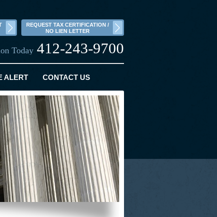
T
REQUEST TAX CERTIFICATION /
NO LIEN LETTER
412-243-9700
tion Today
E ALERT
CONTACT US