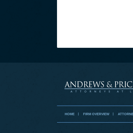
HOME
FIRM OVERVIEW
ATTORNE