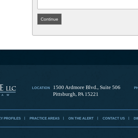
1500 Ardmore Blvd., Suite 506
LOCATION
P
Pittsburgh, PA 15221
Y PROFILES
PRACTICE AREAS
ON THE ALERT
CONTACT US
DI