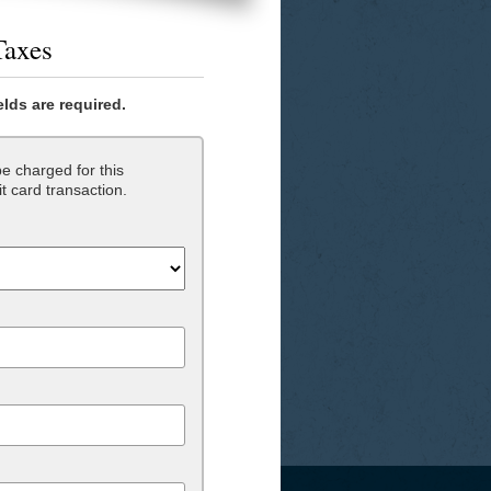
Taxes
ields are required.
e charged for this
t card transaction.