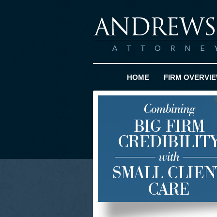
HOME
FIRM OVERVI